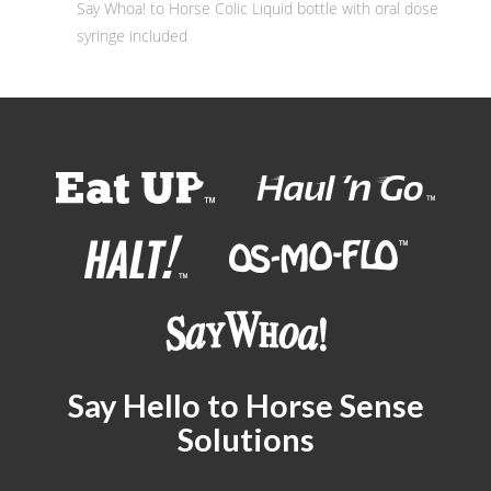
Say Whoa! to Horse Colic Liquid bottle with oral dose
syringe included
Say Hello to Horse Sense
Solutions