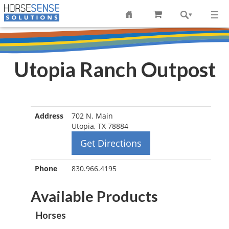
Utopia Ranch Outpost
Address
702 N. Main
Utopia, TX 78884
Get Directions
Phone
830.966.4195
Available Products
Horses