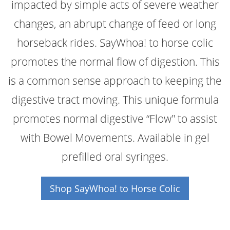
impacted by simple acts of severe weather
changes, an abrupt change of feed or long
horseback rides. SayWhoa! to horse colic
promotes the normal flow of digestion. This
is a common sense approach to keeping the
digestive tract moving. This unique formula
promotes normal digestive “Flow" to assist
with Bowel Movements. Available in gel
prefilled oral syringes.
Shop SayWhoa! to Horse Colic