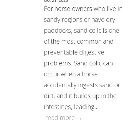
Oct 21, 2025
For horse owners who live in
sandy regions or have dry
paddocks, sand colic is one
of the most common and
preventable digestive
problems. Sand colic can
occur when a horse
accidentally ingests sand or
dirt, and it builds up in the
intestines, leading…
read more →