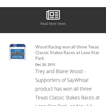
Read More News
Wood Racing won all three Texas
Classic Stakes Races at Lone Star
Park
Dec 20, 2015
Trey and Blane Wood -
Supporters of SayWhoa!
product has won all three
Texas Classic Stakes Races at