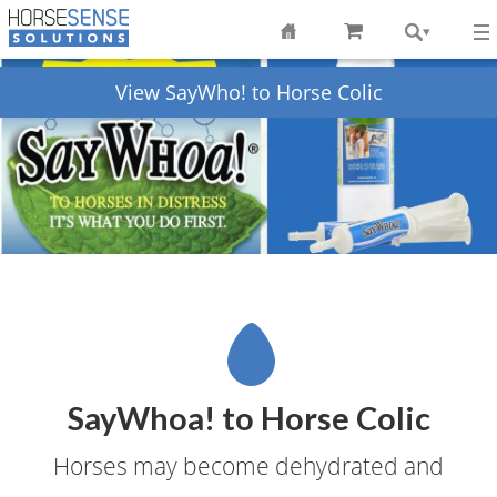
View SayWho! to Horse Colic
SayWhoa! to Horse Colic
Horses may become dehydrated and