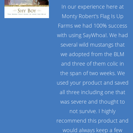
In our experience here at
Monty Robert's Flag Is Up
Farms we had 100% success
with using SayWhoa!. We had
several wild mustangs that
we adopted from the BLM
and three of them colic in
the span of two weeks. We
used your product and saved
all three including one that
was severe and thought to
not survive. I highly
recommend this product and
would always keep a few