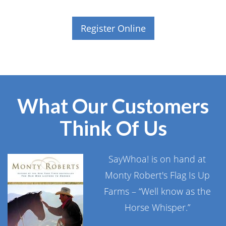
Register Online
What Our Customers
Think Of Us
SayWhoa! is on hand at
Monty Robert's Flag Is Up
Farms – “Well know as the
Horse Whisper.”