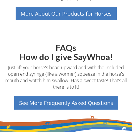
More About Our Products for Horses
FAQs
How do I give SayWhoa!
Just lift your horse's head upward and with the included
open end syringe (like a wormer) squeeze in the horse's
mouth and watch him swallow. Has a sweet taste! That's all
there is to it!
See More Frequently Asked Questions