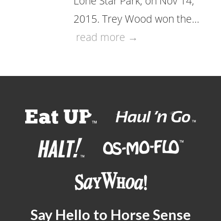
Lone Star Park, on Nov 14,
2015. Trey Wood won the…
read more →
Say Hello to Horse Sense