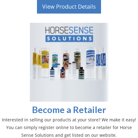
View Product Details
Become a Retailer
Interested in selling our products at your store? We make it easy!
You can simply register online to become a retailer for Horse
Sense Solutions and get listed on our website.