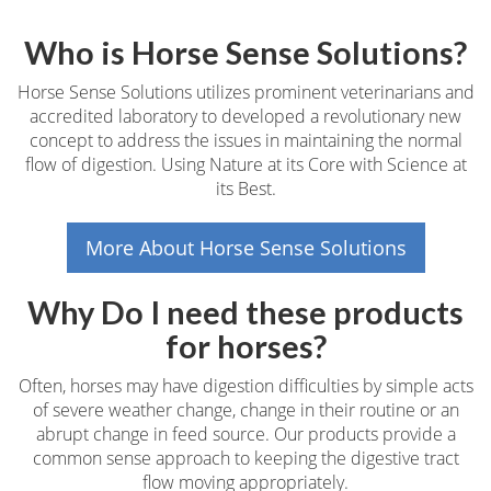
Who is Horse Sense Solutions?
Horse Sense Solutions utilizes prominent veterinarians and
accredited laboratory to developed a revolutionary new
concept to address the issues in maintaining the normal
flow of digestion. Using Nature at its Core with Science at
its Best.
More About Horse Sense Solutions
Why Do I need these products
for horses?
Often, horses may have digestion difficulties by simple acts
of severe weather change, change in their routine or an
abrupt change in feed source. Our products provide a
common sense approach to keeping the digestive tract
flow moving appropriately.