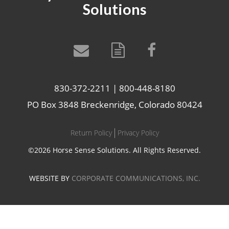
Solutions
830-372-2211 | 800-448-8180
PO Box 3848 Breckenridge, Colorado 80424
Return Policy
Privacy Policy
©2026 Horse Sense Solutions. All Rights Reserved.
WEBSITE BY
CORPORATE COMMUNICATIONS, INC.