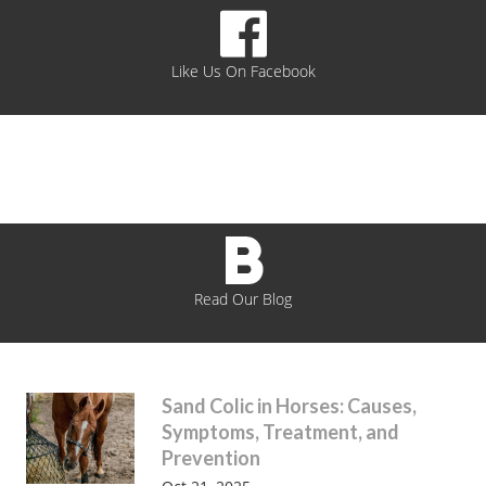
Like Us On Facebook
Read Our Blog
Sand Colic in Horses: Causes,
Symptoms, Treatment, and
Prevention