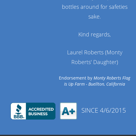
bottles around for safeties
sake.
Kind regards,
Laurel Roberts (Monty
Roberts' Daughter)
Endorsement by
Monty Roberts Flag
Is Up Farm - Buellton, California
SINCE 4/6/2015