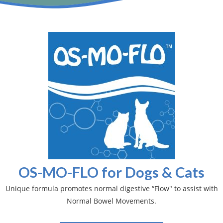
OS-MO-FLO for Dogs & Cats
Unique formula promotes normal digestive “Flow" to assist with
Normal Bowel Movements.