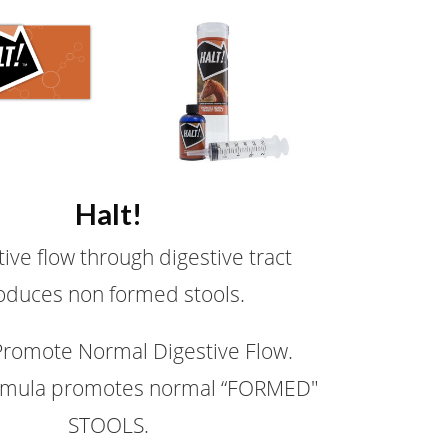
Halt!
ive flow through digestive tract
oduces non formed stools.
Promote Normal Digestive Flow.
rmula promotes normal “FORMED"
STOOLS.