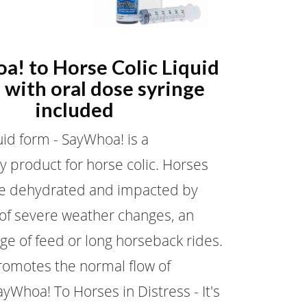
a! to Horse Colic Liquid
 with oral dose syringe
included
uid form - SayWhoa! is a
y product for horse colic. Horses
 dehydrated and impacted by
 of severe weather changes, an
ge of feed or long horseback rides.
omotes the normal flow of
ayWhoa! To Horses in Distress - It's