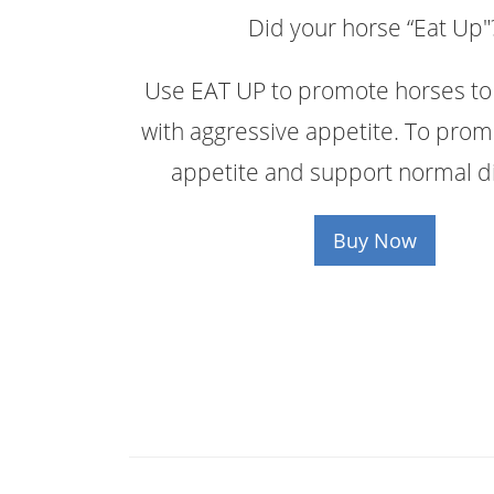
Did your horse “Eat Up"
Use EAT UP to promote horses to 
with aggressive appetite. To prom
appetite and support normal di
Buy Now