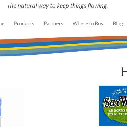
The natural way to keep things flowing.
me
Products
Partners
Where to Buy
Blog
H