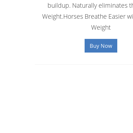
buildup. Naturally eliminates t
Weight.Horses Breathe Easier wi
Weight
Buy Now