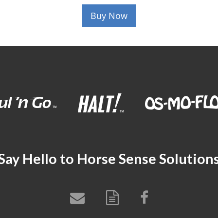
Buy Now
Say Hello to Horse Sense Solution