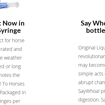
c Now in
Say Who
Syringe
bottle
ct for horse
Original Liq
drated and
revolutionar
re weather
may become
ed or long
simple acts
motes the
abrupt chan
! To Horses
SayWhoa! pr
! Packaged in
digestion. S
ringes per