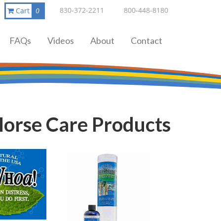
830-372-2211
800-448-8180
Cart
0
FAQs
Videos
About
Contact
orse Care Products