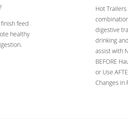
?
Hot Trailers
combination
finish feed
digestive tr
ote healthy
drinking and
gestion.
assist with
BEFORE Haul
or Use AFTE
Changes in 