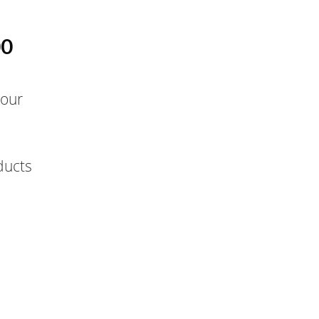
00
 our
ducts