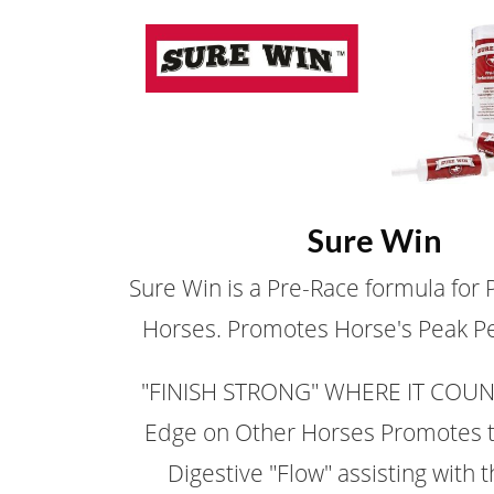
Sure Win
Sure Win is a Pre-Race formula for
Horses. Promotes Horse's Peak P
"FINISH STRONG" WHERE IT COUNT
Edge on Other Horses Promotes 
Digestive "Flow" assisting with 