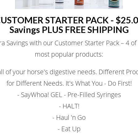
USTOMER STARTER PACK - $25.
Savings PLUS FREE SHIPPING
ra Savings with our Customer Starter Pack – 4 of
most popular products:
all of your horse's digestive needs. Different Pro
for Different Needs. It's What You - Do First!
- SayWhoa! GEL - Pre-Filled Syringes
- HALT!
- Haul 'n Go
- Eat Up