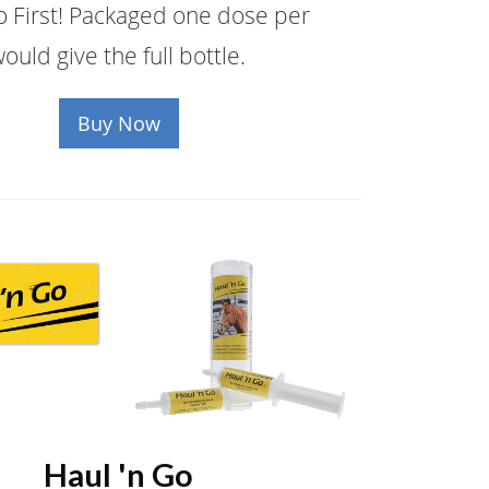
 First! Packaged one dose per
ould give the full bottle.
Buy Now
Haul 'n Go