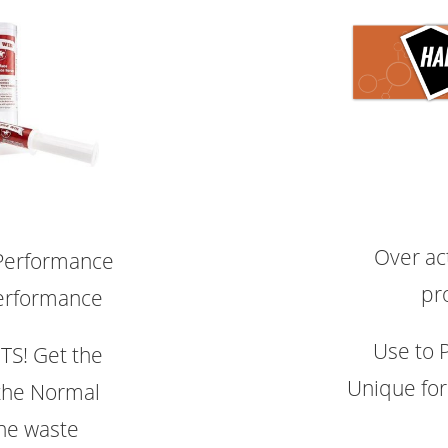
Over act
 Performance
pr
erformance
Use to 
S! Get the
Unique fo
the Normal
the waste