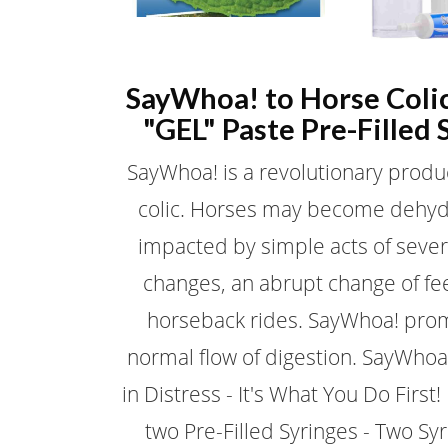
SayWhoa! to Horse Coli
"GEL" Paste Pre-Filled 
SayWhoa! is a revolutionary produ
colic. Horses may become dehy
impacted by simple acts of seve
changes, an abrupt change of fe
horseback rides. SayWhoa! pro
normal flow of digestion. SayWhoa
in Distress - It's What You Do First
two Pre-Filled Syringes - Two Sy