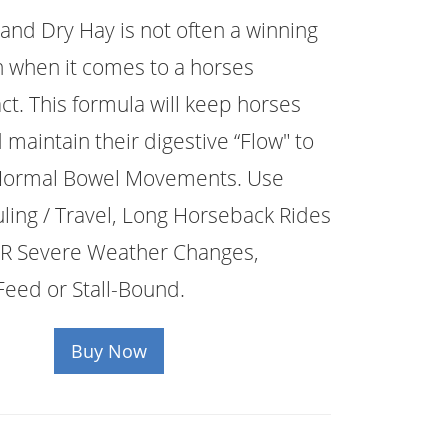
 and Dry Hay is not often a winning
 when it comes to a horses
act. This formula will keep horses
 maintain their digestive “Flow" to
 Normal Bowel Movements. Use
ing / Travel, Long Horseback Rides
R Severe Weather Changes,
Feed or Stall-Bound.
Buy Now