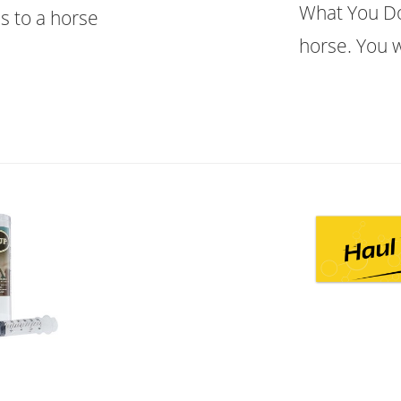
What You Do
s to a horse
horse. You w