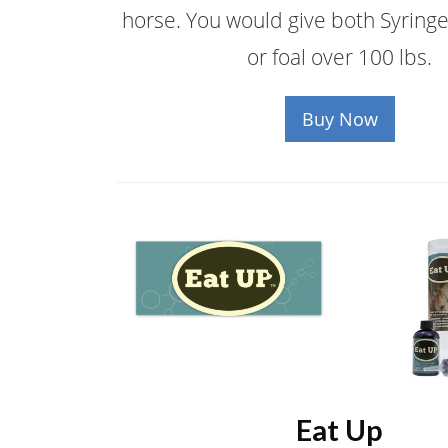
horse. You would give both Syringe
or foal over 100 lbs.
Buy Now
Eat Up