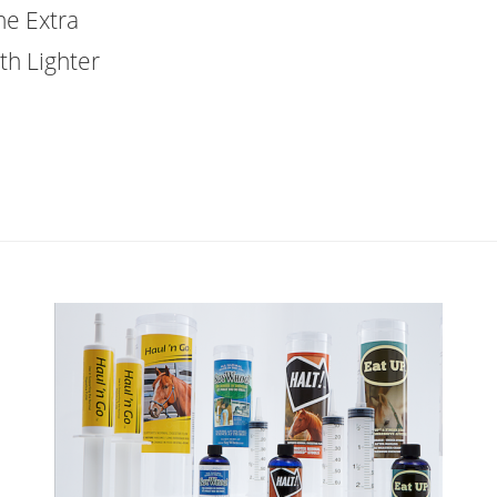
he Extra
th Lighter