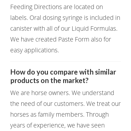
Feeding Directions are located on
labels. Oral dosing syringe is included in
canister with all of our Liquid Formulas.
We have created Paste Form also for
easy applications.
​How do you compare with similar
products on the market?
We are horse owners. We understand
the need of our customers. We treat our
horses as family members. Through
years of experience, we have seen