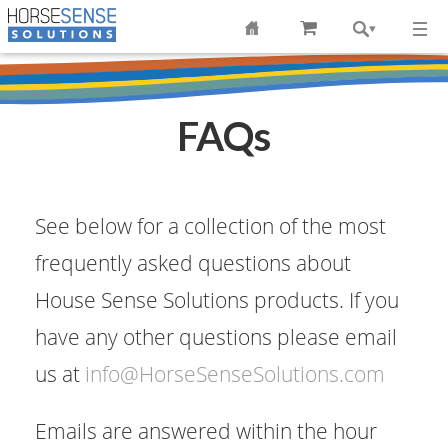
FAQs
See below for a collection of the most
frequently asked questions about
House Sense Solutions products. If you
have any other questions please email
us at
info@HorseSenseSolutions.com
Emails are answered within the hour