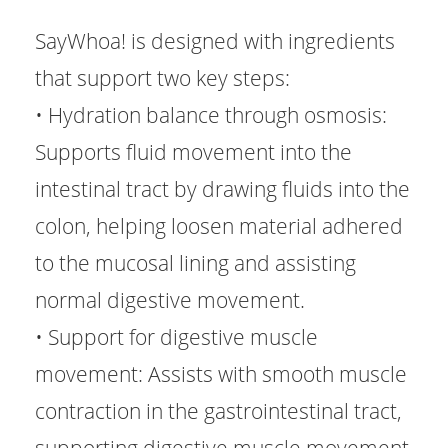
SayWhoa! is designed with ingredients
that support two key steps:
• Hydration balance through osmosis:
Supports fluid movement into the
intestinal tract by drawing fluids into the
colon, helping loosen material adhered
to the mucosal lining and assisting
normal digestive movement.
• Support for digestive muscle
movement: Assists with smooth muscle
contraction in the gastrointestinal tract,