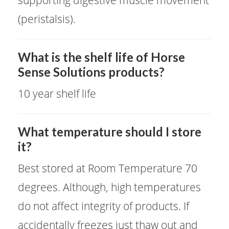
supporting digestive muscle movement
(peristalsis).
​What is the shelf life of Horse
Sense Solutions products?
10 year shelf life
​What temperature should I store
it?
Best stored at Room Temperature 70
degrees. Although, high temperatures
do not affect integrity of products. If
accidentally freezes just thaw out and