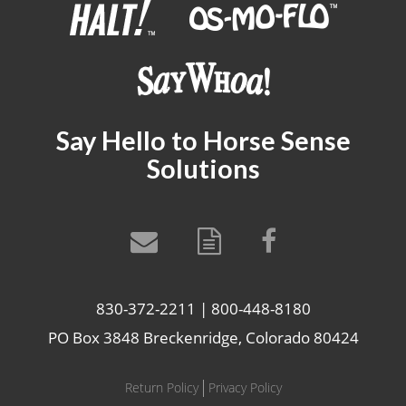
Say Hello to Horse Sense
Solutions
830-372-2211 | 800-448-8180
PO Box 3848 Breckenridge, Colorado 80424
Return Policy
Privacy Policy