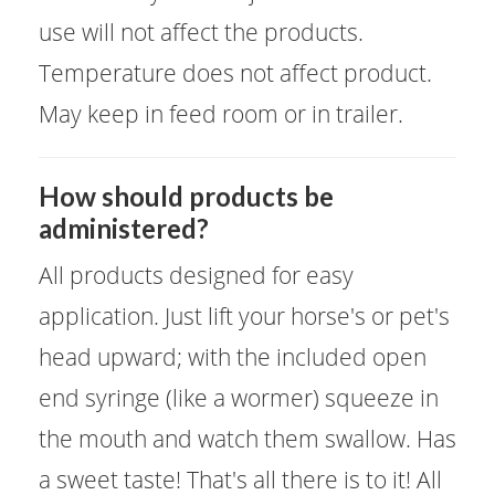
use will not affect the products.
Temperature does not affect product.
May keep in feed room or in trailer.
​How should products be
administered?
All products designed for easy
application. Just lift your horse's or pet's
head upward; with the included open
end syringe (like a wormer) squeeze in
the mouth and watch them swallow. Has
a sweet taste! That's all there is to it! All