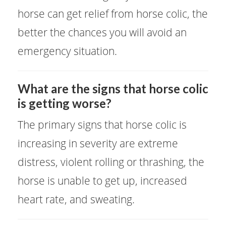
horse can get relief from horse colic, the
better the chances you will avoid an
emergency situation.
What are the signs that horse colic
is getting worse?
The primary signs that horse colic is
increasing in severity are extreme
distress, violent rolling or thrashing, the
horse is unable to get up, increased
heart rate, and sweating.