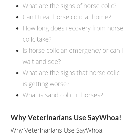
What are the signs of horse colic?
Can I treat horse colic at home?
How long does recovery from horse
colic take?
Is horse colic an emergency or can I
wait and see?
What are the signs that horse colic
is getting worse?
What is sand colic in horses?
​Why Veterinarians Use SayWhoa!
Why Veterinarians Use SayWhoa!