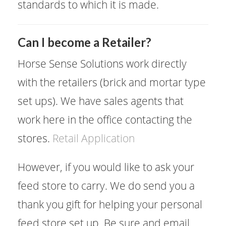
standards to which it is made.
​Can I become a Retailer?
Horse Sense Solutions work directly
with the retailers (brick and mortar type
set ups). We have sales agents that
work here in the office contacting the
stores.
Retail Application
However, if you would like to ask your
feed store to carry. We do send you a
thank you gift for helping your personal
feed store set up. Be sure and email