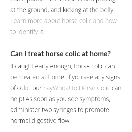
at the ground, and kicking at the belly.
Learn more about horse colic and how
to identify it.
Can I treat horse colic at home?
If caught early enough, horse colic can
be treated at home. If you see any signs
of colic, our
SayWhoa! to Horse Colic
can
help! As soon as you see symptoms,
administer two syringes to promote
normal digestive flow.