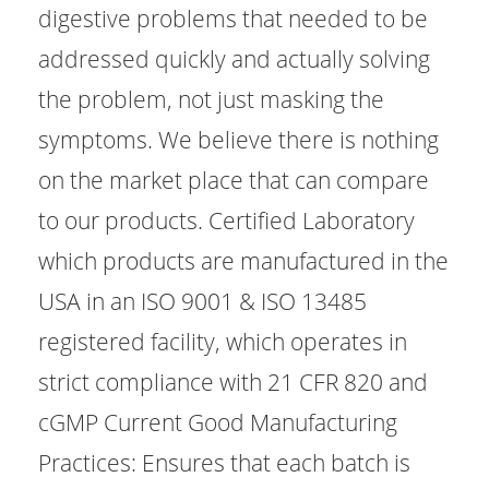
digestive problems that needed to be
addressed quickly and actually solving
the problem, not just masking the
symptoms. We believe there is nothing
on the market place that can compare
to our products. Certified Laboratory
which products are manufactured in the
USA in an ISO 9001 & ISO 13485
registered facility, which operates in
strict compliance with 21 CFR 820 and
cGMP Current Good Manufacturing
Practices: Ensures that each batch is