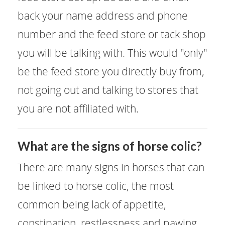
back your name address and phone
number and the feed store or tack shop
you will be talking with. This would "only"
be the feed store you directly buy from,
not going out and talking to stores that
you are not affiliated with.
What are the signs of horse colic?
There are many signs in horses that can
be linked to horse colic, the most
common being lack of appetite,
constipation, restlessness and pawing