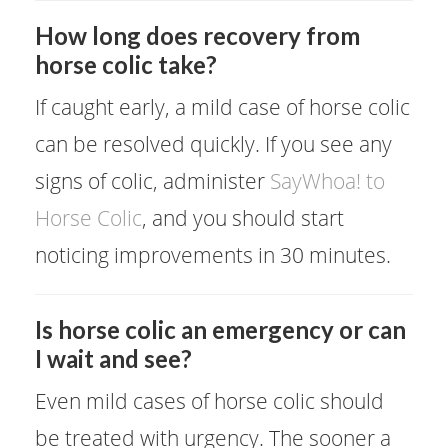
How long does recovery from
horse colic take?
If caught early, a mild case of horse colic
can be resolved quickly. If you see any
signs of colic, administer
SayWhoa! to
Horse Colic
, and you should start
noticing improvements in 30 minutes.
Is horse colic an emergency or can
I wait and see?
Even mild cases of horse colic should
be treated with urgency. The sooner a