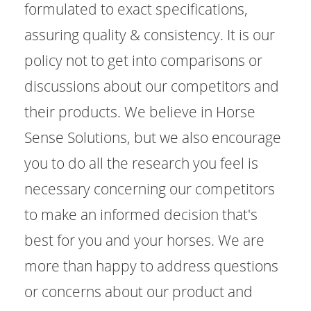
formulated to exact specifications,
assuring quality & consistency. It is our
policy not to get into comparisons or
discussions about our competitors and
their products. We believe in Horse
Sense Solutions, but we also encourage
you to do all the research you feel is
necessary concerning our competitors
to make an informed decision that's
best for you and your horses. We are
more than happy to address questions
or concerns about our product and