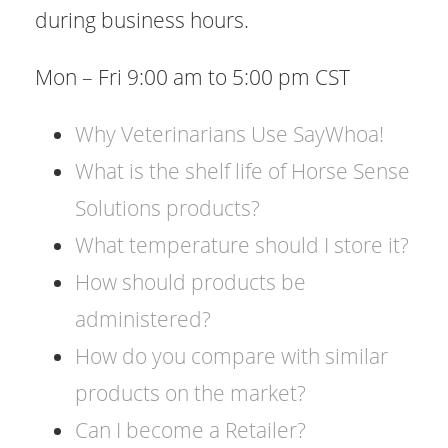
during business hours.
Mon – Fri 9:00 am to 5:00 pm CST
​Why Veterinarians Use SayWhoa!
​What is the shelf life of Horse Sense
Solutions products?
​What temperature should I store it?
​How should products be
administered?
​How do you compare with similar
products on the market?
​Can I become a Retailer?