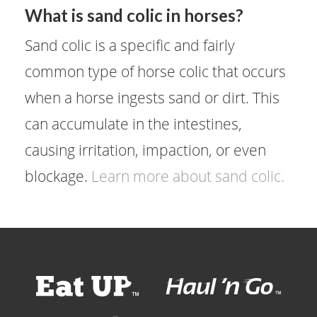
What is sand colic in horses?
Sand colic is a specific and fairly
common type of horse colic that occurs
when a horse ingests sand or dirt. This
can accumulate in the intestines,
causing irritation, impaction, or even
blockage.
Learn more about sand colic.