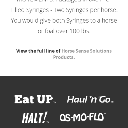
Filled Syringes - Two Syringes per horse.
You would give both Syringes to a horse
or foal over 100 lbs.
View the full line of
Horse Sense Solutions
Products
.