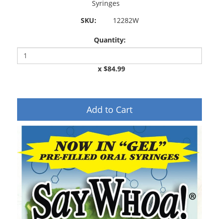
Syringes
SKU:
12282W
Quantity:
x $84.99
Add to Cart