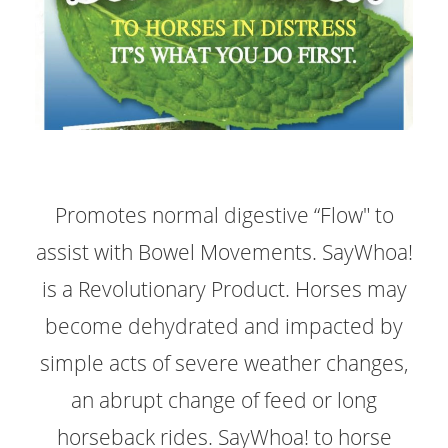
Promotes normal digestive “Flow" to
assist with Bowel Movements. SayWhoa!
is a Revolutionary Product. Horses may
become dehydrated and impacted by
simple acts of severe weather changes,
an abrupt change of feed or long
horseback rides. SayWhoa! to horse