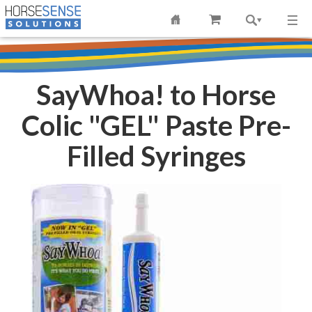
SayWhoa! to Horse
Colic "GEL" Paste Pre-
Filled Syringes