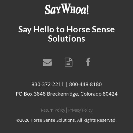
Say Hello to Horse Sense
Solutions
830-372-2211 | 800-448-8180
PO Box 3848 Breckenridge, Colorado 80424
Return Policy
Privacy Policy
©2026 Horse Sense Solutions. All Rights Reserved.