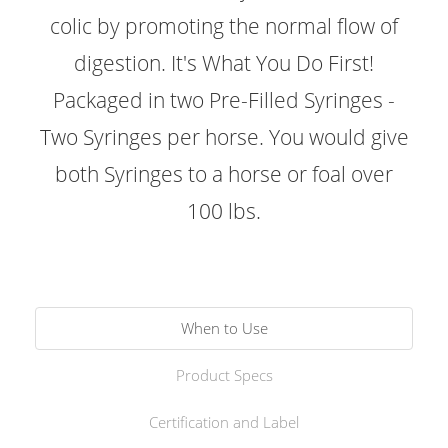
colic by promoting the normal flow of
digestion. It's What You Do First!
Packaged in two Pre-Filled Syringes -
Two Syringes per horse. You would give
both Syringes to a horse or foal over
100 lbs.
When to Use
Product Specs
Certification and Label