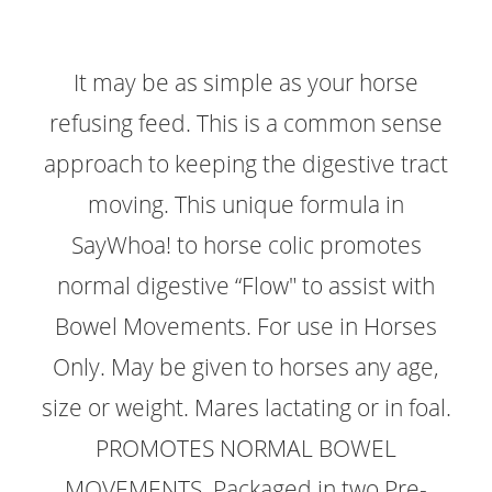
It may be as simple as your horse
refusing feed. This is a common sense
approach to keeping the digestive tract
moving. This unique formula in
SayWhoa! to horse colic promotes
normal digestive “Flow" to assist with
Bowel Movements. For use in Horses
Only. May be given to horses any age,
size or weight. Mares lactating or in foal.
PROMOTES NORMAL BOWEL
MOVEMENTS. Packaged in two Pre-