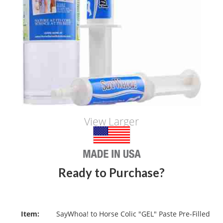
View Larger
Ready to Purchase?
Item:
SayWhoa! to Horse Colic "GEL" Paste Pre-Filled