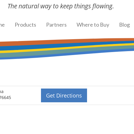
The natural way to keep things flowing.
me
Products
Partners
Where to Buy
Blog
na
Get Directions
 76645