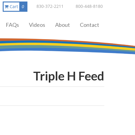
830-372-2211
800-448-8180
Cart
0
FAQs
Videos
About
Contact
Triple H Feed