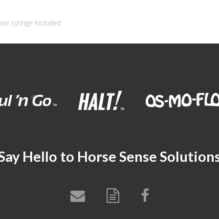
ose syringe included
Say Hello to Horse Sense Solution