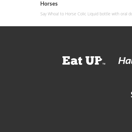
Horses
Say Whoa! to Horse Colic Liquid bottle with oral d