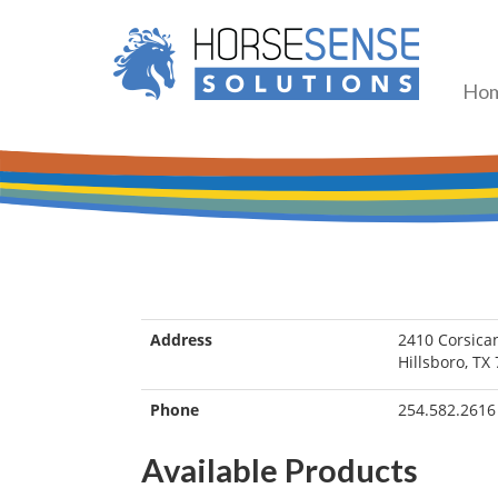
Ho
Address
2410 Corsica
Hillsboro, TX
Phone
254.582.2616
Available Products