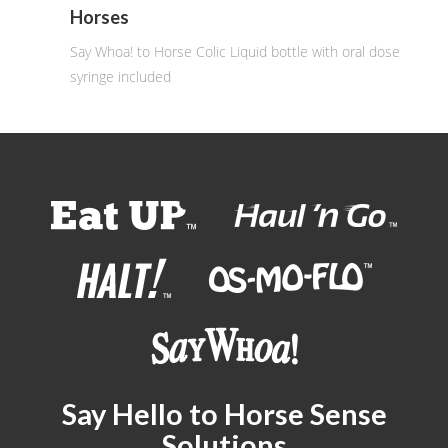
Horses
Say Whoa! to Horse Colic Liquid bottle with oral dose
syringe included
Say Hello to Horse Sense
Solutions