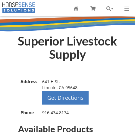
Superior Livestock
Supply
Address
641 H St.
Lincoln, CA 95648
Get Directions
Phone
916.434.8174
Available Products