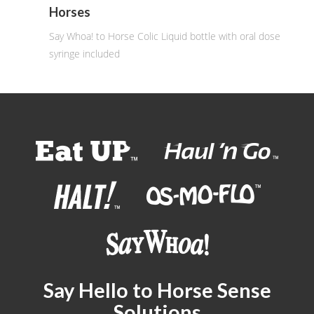
Horses
Say Whoa! to Horse Colic Liquid bottle with oral dose
syringe included
Say Hello to Horse Sense
Solutions