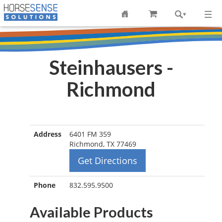
Steinhausers -
Richmond
Address
6401 FM 359
Richmond, TX 77469
Get Directions
Phone
832.595.9500
Available Products