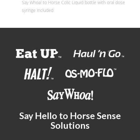
Say Whoa! to Horse Colic Liquid bottle with oral dose
syringe included
Say Hello to Horse Sense
Solutions