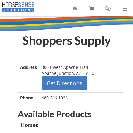
Shoppers Supply
Address
3003 West Apache Trail
Apache Junction, AZ 85120
Get Directions
Phone
480.646.1026
Available Products
Horses