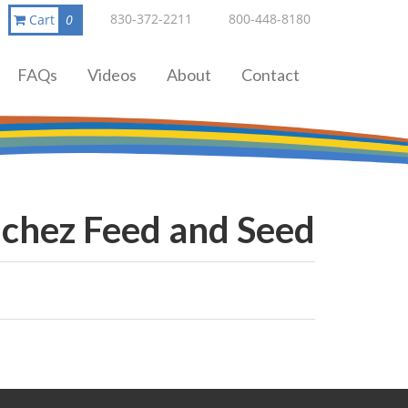
830-372-2211
800-448-8180
Cart
0
FAQs
Videos
About
Contact
chez Feed and Seed