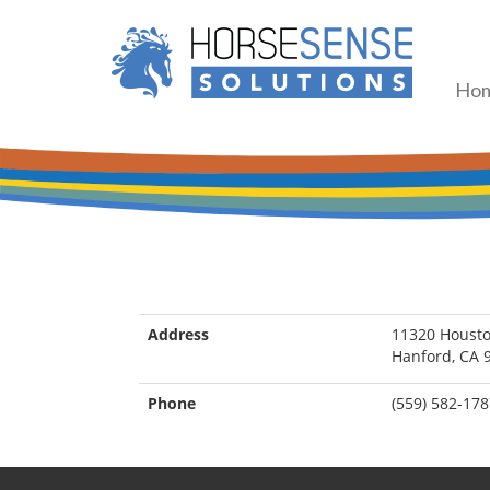
Ho
Address
11320 Houst
Hanford, CA 
Phone
(559) 582-17