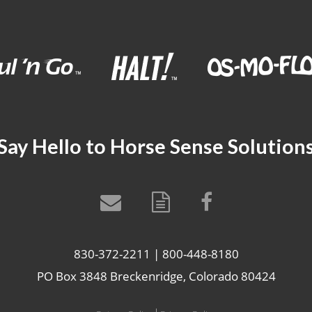
Say Hello to Horse Sense Solution
830-372-2211 | 800-448-8180
PO Box 3848 Breckenridge, Colorado 80424