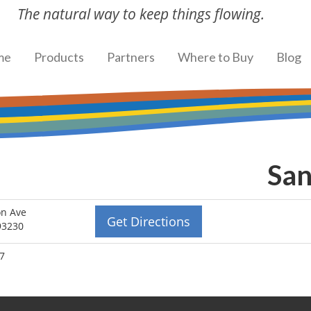
The natural way to keep things flowing.
me
Products
Partners
Where to Buy
Blog
San
on Ave
Get Directions
93230
87