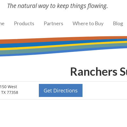
The natural way to keep things flowing.
me
Products
Partners
Where to Buy
Blog
Ranchers 
150 West
Get Directions
 TX 77358