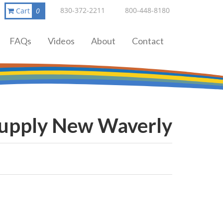
830-372-2211
800-448-8180
Cart
0
FAQs
Videos
About
Contact
Supply New Waverly