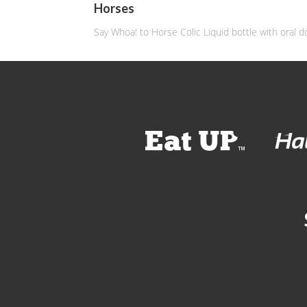
Horses
Say Whoa! to Horse Colic Liquid bottle with oral d