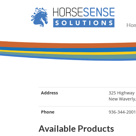
Ho
Address
325 Highway 
New Waverly,
Phone
936-344-2001
Available Products