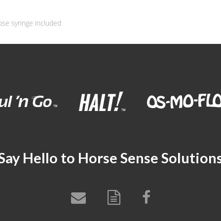
ose syringe included
Say Hello to Horse Sense Solution