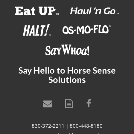
Say Hello to Horse Sense
Solutions
830-372-2211 | 800-448-8180