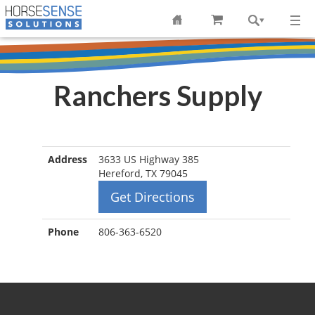
Ranchers Supply
Address
3633 US Highway 385
Hereford, TX 79045
Get Directions
Phone
806-363-6520