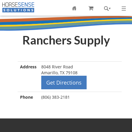
Ranchers Supply
Address
8048 River Road
Amarillo, TX 79108
Get Directions
Phone
(806) 383-2181