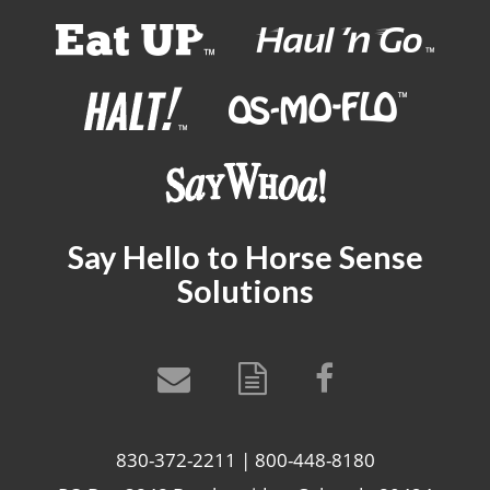
Say Hello to Horse Sense
Solutions
830-372-2211 | 800-448-8180