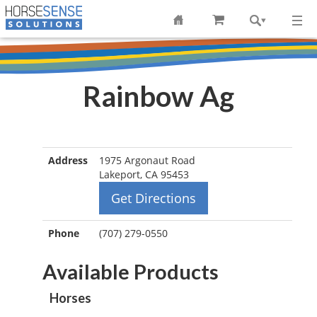
Rainbow Ag
Address
1975 Argonaut Road
Lakeport, CA 95453
Get Directions
Phone
(707) 279-0550
Available Products
Horses