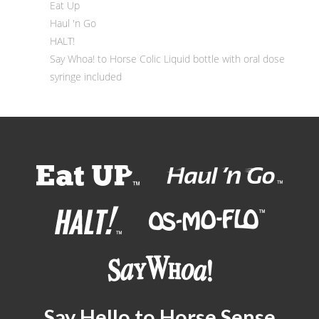
Eat Up
Haul 'n Go
HALT!
Say Whoa! to Horse Colic Liquid bottle with oral dose
syringe included
Say Hello to Horse Sense