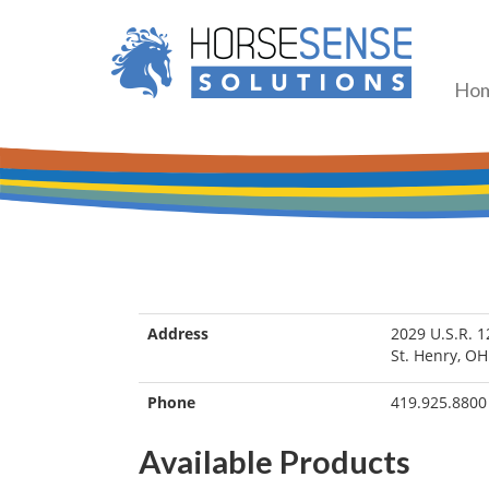
Ho
Address
2029 U.S.R. 1
St. Henry, O
Phone
419.925.8800
Available Products