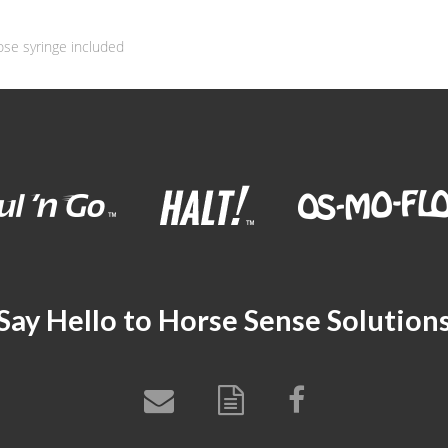
ose syringe included
Say Hello to Horse Sense Solution