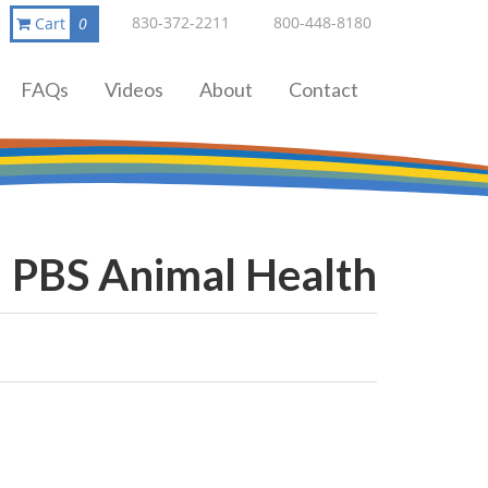
830-372-2211
800-448-8180
Cart
0
FAQs
Videos
About
Contact
PBS Animal Health