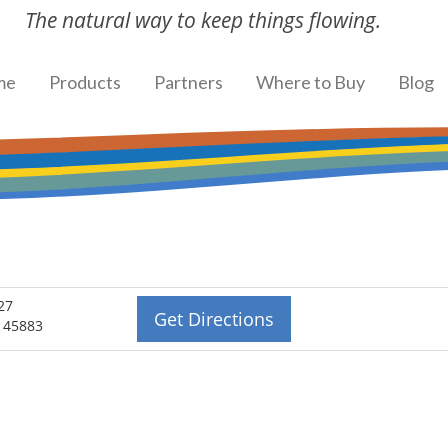
The natural way to keep things flowing.
me
Products
Partners
Where to Buy
Blog
27
Get Directions
H 45883