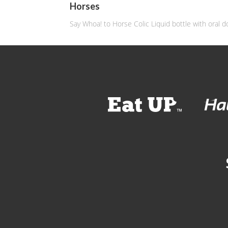
Horses
Say Whoa! to Horse Colic Liquid bottle with oral d