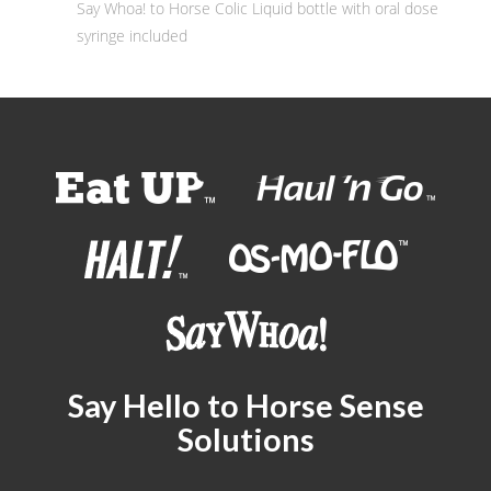
Say Whoa! to Horse Colic Liquid bottle with oral dose
syringe included
Say Hello to Horse Sense
Solutions