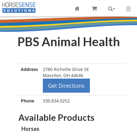
PBS Animal Health
Address
2780 Richville Drive SE
Massilon, OH 44646
Get Directions
Phone
330.834.9252
Available Products
Horses