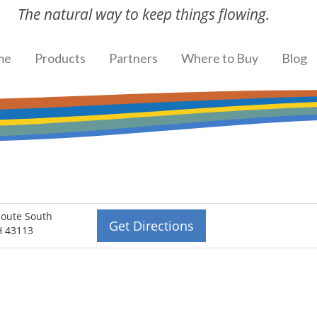
The natural way to keep things flowing.
me
Products
Partners
Where to Buy
Blog
Route South
Get Directions
OH 43113