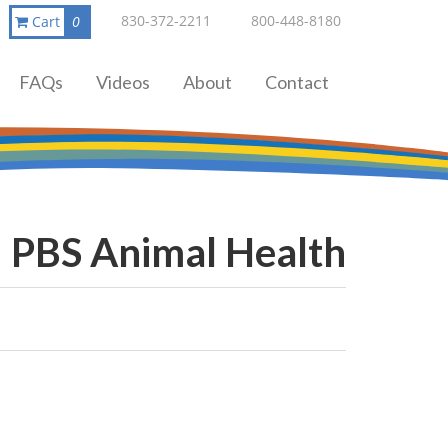
830-372-2211
800-448-8180
Cart
0
FAQs
Videos
About
Contact
PBS Animal Health