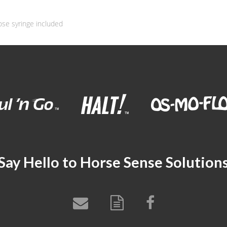
ose syringe included
Say Hello to Horse Sense Solution