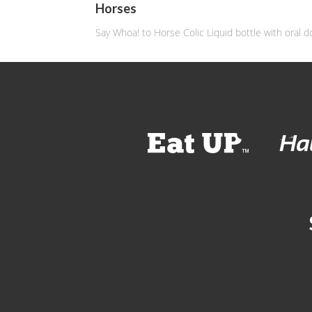
Horses
Say Whoa! to Horse Colic Liquid bottle with oral d