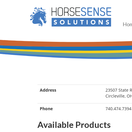
Ho
Address
23507 State 
Circleville, 
Phone
740.474.7394
Available Products