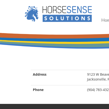
Ho
Address
9123 W Beave
Jacksonville,
Phone
(904) 783-43