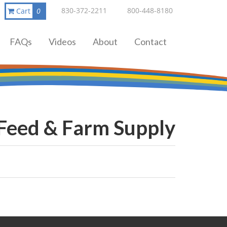
830-372-2211
800-448-8180
Cart
0
FAQs
Videos
About
Contact
 Feed & Farm Supply