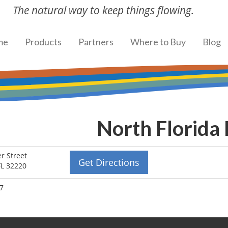
The natural way to keep things flowing.
me
Products
Partners
Where to Buy
Blog
North Florida
r Street
Get Directions
 FL 32220
27