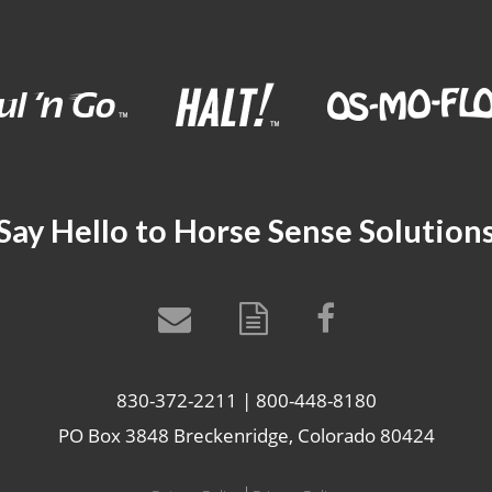
Say Hello to Horse Sense Solution
830-372-2211 | 800-448-8180
PO Box 3848 Breckenridge, Colorado 80424