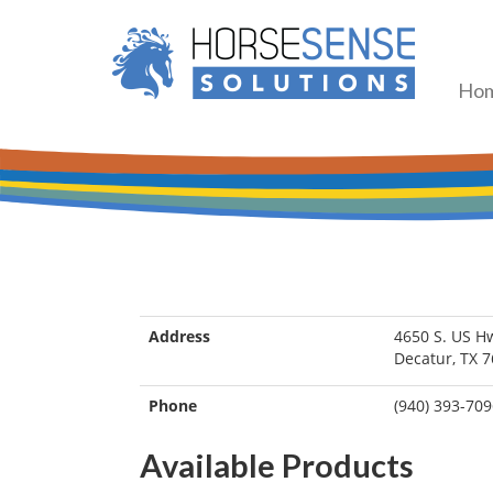
Ho
Address
4650 S. US H
Decatur, TX 
Phone
(940) 393-70
Available Products