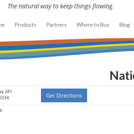
The natural way to keep things flowing.
me
Products
Partners
Where to Buy
Blog
Nati
wy 287
Get Directions
76234
96