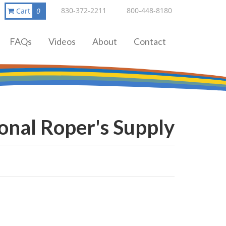
830-372-2211
800-448-8180
Cart
0
FAQs
Videos
About
Contact
onal Roper's Supply