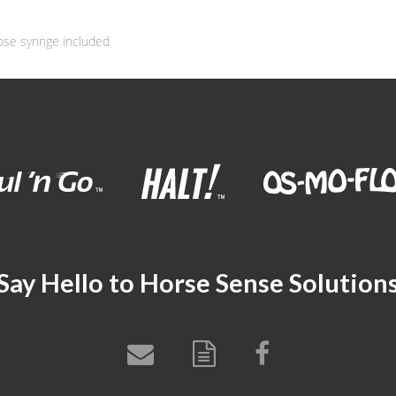
ose syringe included
Say Hello to Horse Sense Solution