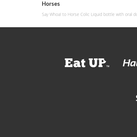
Horses
Say Whoa! to Horse Colic Liquid bottle with oral d