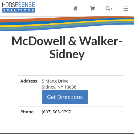
McDowell & Walker-
Sidney
Address
5 Mang Drive
Sidney, NY 13838
Get Directions
Phone
(607) 563-9797