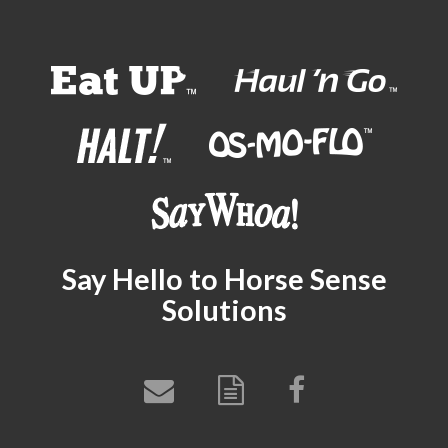
Say Hello to Horse Sense
Solutions