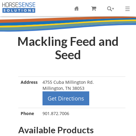
Mackling Feed and
Seed
Address
4755 Cuba Millington Rd.
Millington, TN 38053
Get Directions
Phone
901.872.7006
Available Products