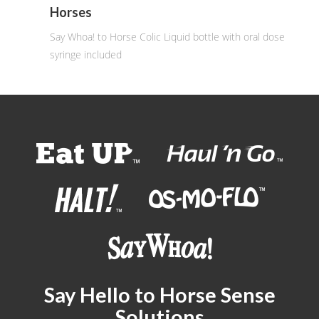
Horses
Say Whoa! to Horse Colic Liquid bottle with oral dose
syringe included
Say Hello to Horse Sense
Solutions