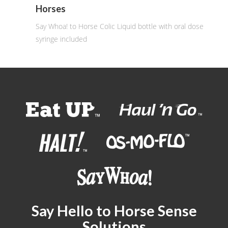
Horses
Say Whoa! to Horse Colic Liquid bottle with oral dose
syringe included
Say Hello to Horse Sense
Solutions