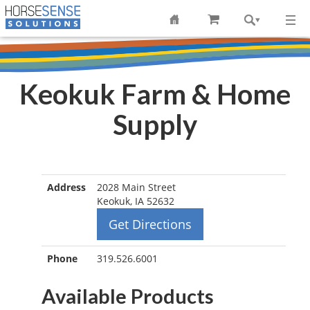
Keokuk Farm & Home
Supply
Address
2028 Main Street
Keokuk, IA 52632
Get Directions
Phone
319.526.6001
Available Products