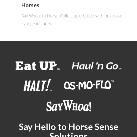
Horses
Say Whoa! to Horse Colic Liquid bottle with oral dose
syringe included
Say Hello to Horse Sense
Solutions