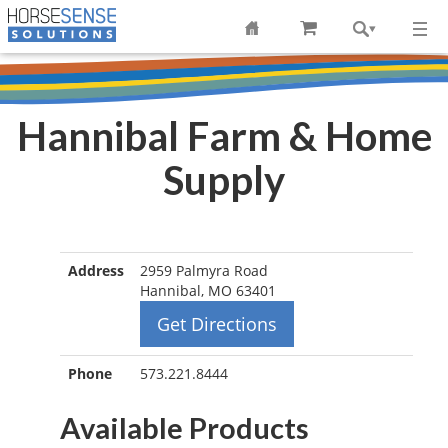
Hannibal Farm & Home
Supply
Address
2959 Palmyra Road
Hannibal, MO 63401
Get Directions
Phone
573.221.8444
Available Products