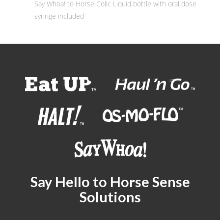
Say Whoa! to Horse Colic Liquid bottle with oral dose
syringe included
Say Hello to Horse Sense
Solutions