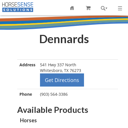
Dennards
Address
541 Hwy 337 North
Whitesboro, TX 76273
Get Directions
Phone
(903) 564-3386
Available Products
Horses