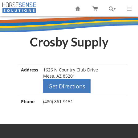
Crosby Supply
Address
1626 N Country Club Drive
Mesa, AZ 85201
Get Directions
Phone
(480) 861-9151