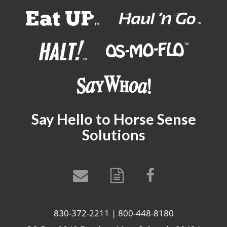
Say Hello to Horse Sense
Solutions
830-372-2211 | 800-448-8180