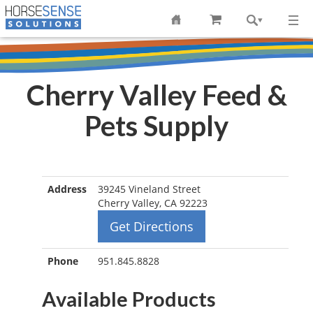
Cherry Valley Feed &
Pets Supply
Address
39245 Vineland Street
Cherry Valley, CA 92223
Get Directions
Phone
951.845.8828
Available Products