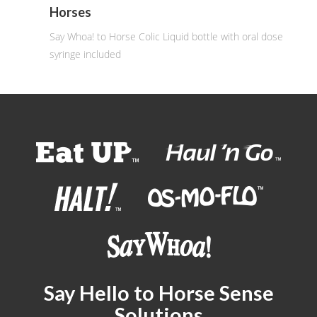
Horses
Say Whoa! to Horse Colic Liquid bottle with oral dose
syringe included
Say Hello to Horse Sense
Solutions