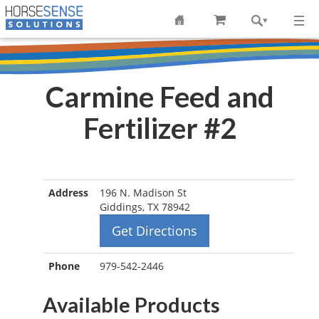
Carmine Feed and
Fertilizer #2
Address
196 N. Madison St
Giddings, TX 78942
Get Directions
Phone
979-542-2446
Available Products