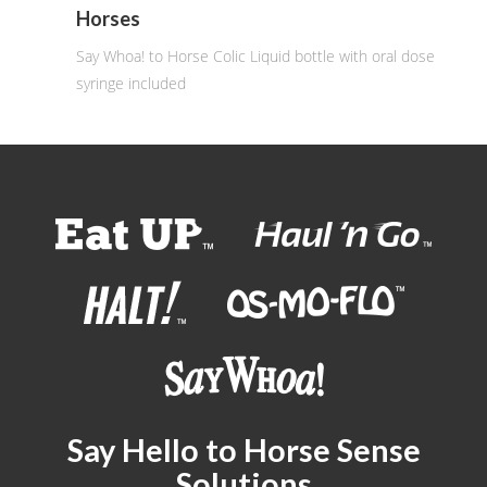
Horses
Say Whoa! to Horse Colic Liquid bottle with oral dose
syringe included
Say Hello to Horse Sense
Solutions