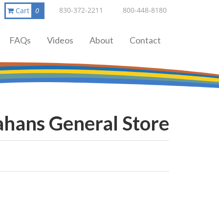
830-372-2211
800-448-8180
Cart
0
FAQs
Videos
About
Contact
ahans General Store