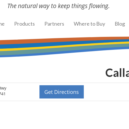
The natural way to keep things flowing.
me
Products
Partners
Where to Buy
Blog
Call
Hwy
Get Directions
741