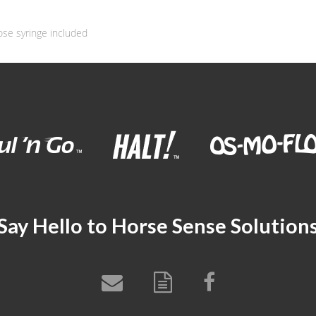
ose syringe included
Say Hello to Horse Sense Solution