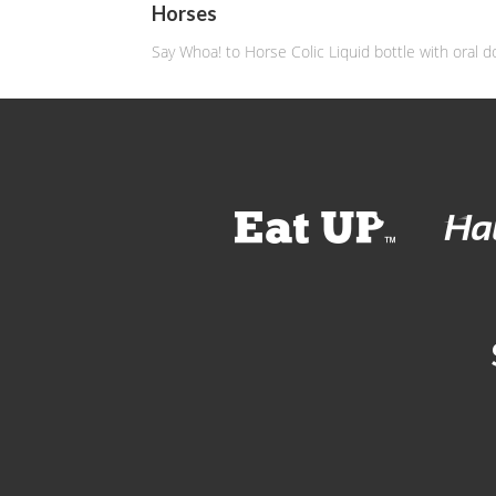
Horses
Say Whoa! to Horse Colic Liquid bottle with oral d