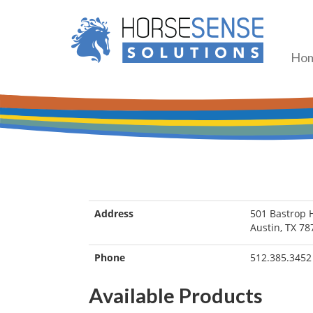
Ho
Address
501 Bastrop 
Austin, TX 78
Phone
512.385.3452
Available Products