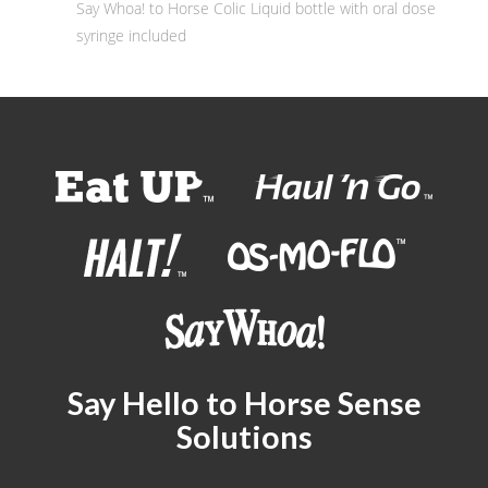
Say Whoa! to Horse Colic Liquid bottle with oral dose
syringe included
Say Hello to Horse Sense
Solutions