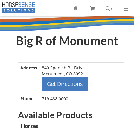
Big R of Monument
Address
840 Spanish Bit Drive
Monument, CO 80921
Get Directions
Phone
719.488.0000
Available Products
Horses