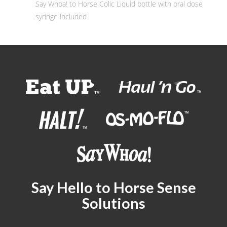
Say Whoa! to Horse Colic Liquid bottle with oral dose
syringe included
Say Hello to Horse Sense
Solutions