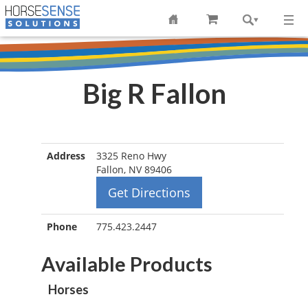
Big R Fallon
Address
3325 Reno Hwy
Fallon, NV 89406
Get Directions
Phone
775.423.2447
Available Products
Horses