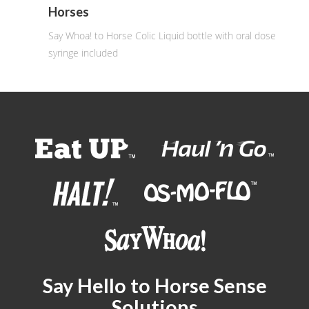
Horses
Say Whoa! to Horse Colic Liquid bottle with oral dose
syringe included
Say Hello to Horse Sense
Solutions