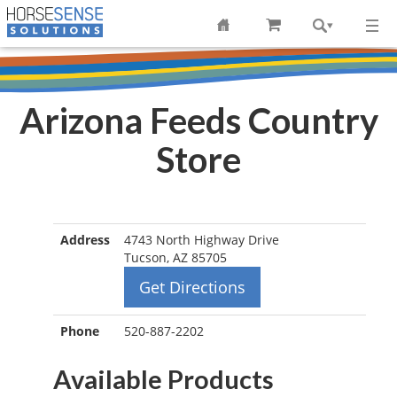
Arizona Feeds Country
Store
Address
4743 North Highway Drive
Tucson, AZ 85705
Get Directions
Phone
520-887-2202
Available Products