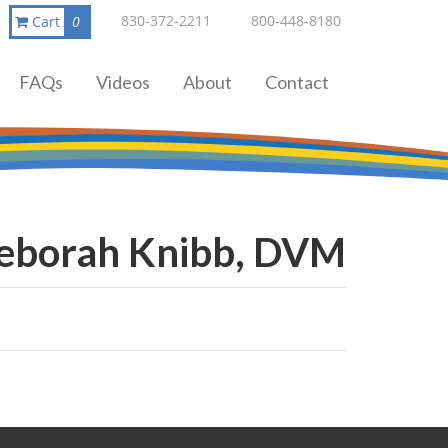
830-372-2211
800-448-8180
Cart
0
FAQs
Videos
About
Contact
Deborah Knibb, DVM