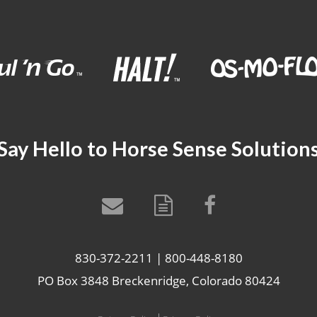
Say Hello to Horse Sense Solution
830-372-2211 | 800-448-8180
PO Box 3848 Breckenridge, Colorado 80424