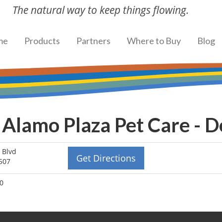
The natural way to keep things flowing.
me
Products
Partners
Where to Buy
Blog
Alamo Plaza Pet Care - 
 Blvd
Get Directions
507
00