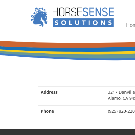
Ho
Address
3217 Danville
Alamo, CA 94
Phone
(925) 820-22