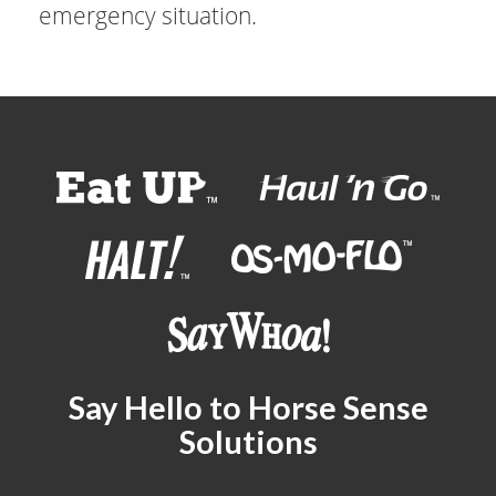
emergency situation.
Say Hello to Horse Sense
Solutions