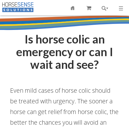
Is horse colic an
emergency or can I
wait and see?
Even mild cases of horse colic should
be treated with urgency. The sooner a
horse can get relief from horse colic, the
better the chances you will avoid an