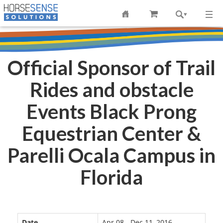
Official Sponsor of Trail
Rides and obstacle
Events Black Prong
Equestrian Center &
Parelli Ocala Campus in
Florida
Date
Apr 08 - Dec 11, 2016